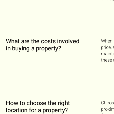
What are the costs involved
When b
in buying a property?
price,
mainte
these 
How to choose the right
Choosi
location for a property?
proxim