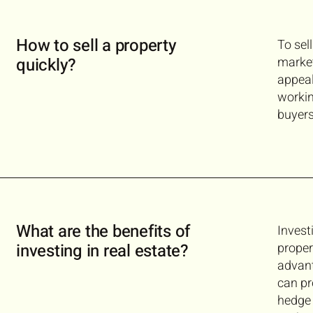
How to sell a property
To sel
quickly?
market
appeal
workin
buyers
What are the benefits of
Invest
investing in real estate?
proper
advant
can pr
hedge 