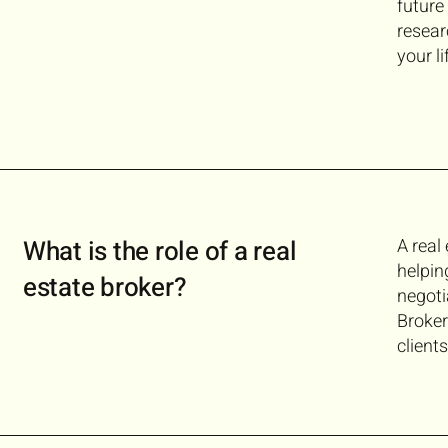
future
resear
your l
What is the role of a real
A real
helpin
estate broker?
negoti
Broker
client