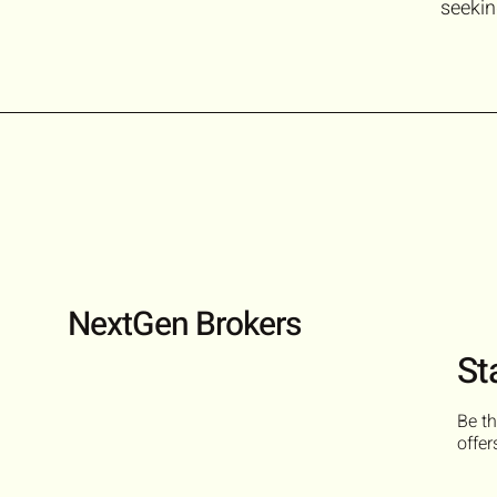
seekin
NextGen Brokers
St
Be th
offer