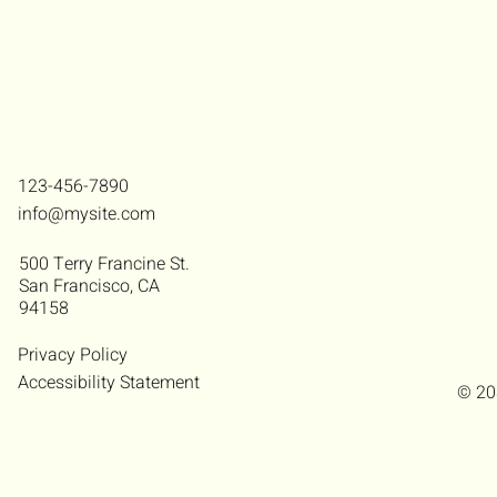
123-456-7890
info@mysite.com
500 Terry Francine St.
San Francisco, CA
94158
Privacy Policy
Accessibility Statement
© 20