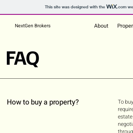
This site was designed with the
.com
web
About
Proper
NextGen Brokers
FAQ
How to buy a property?
To buy
requir
estate
negoti
throug